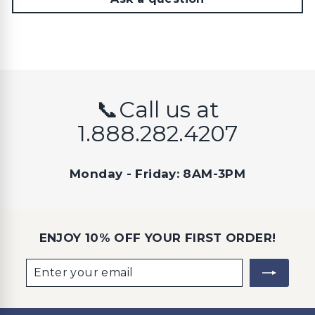
📞Call us at
1.888.282.4207
Monday - Friday: 8AM-3PM
ENJOY 10% OFF YOUR FIRST ORDER!
Enter
Subscribe
your
email