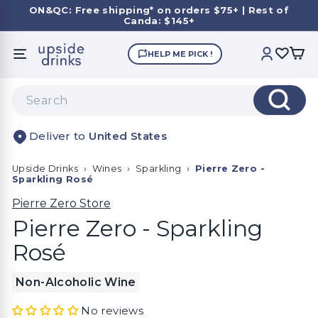
Skip
ON&QC: Free shipping* on orders $75+ | Rest of
to
Canda: $145+
Pause
content
slideshow
U
HELP ME PICK !
SITE NAVIGATION
ACCOUNT
p
s
Search
i
Search
d
United States
e
D
Upside Drinks
›
Wines
›
Sparkling
›
Pierre Zero -
r
Sparkling Rosé
i
Pierre Zero Store
n
Pierre Zero - Sparkling
k
Rosé
s
Non-Alcoholic Wine
No reviews