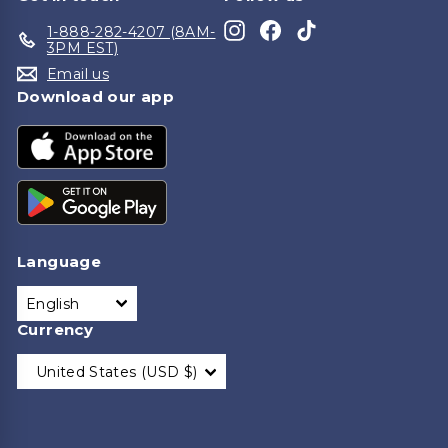
Instagram
Facebook
TikTok
1-888-282-4207 (8AM-
3PM EST)
Email us
Download our app
Language
English
Currency
United States (USD $)