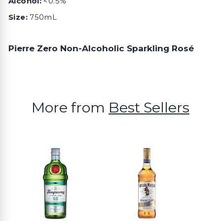
Alcohol:
<0.5%
Size:
750mL
Pierre Zero Non-Alcoholic Sparkling Rosé
More from
Best Sellers