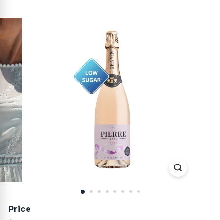
Price