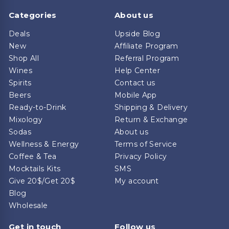
Categories
About us
Deals
Upside Blog
New
Affiliate Program
Shop All
Referral Program
Wines
Help Center
Spirits
Contact us
Beers
Mobile App
Ready-to-Drink
Shipping & Delivery
Mixology
Return & Exchange
Sodas
About us
Wellness & Energy
Terms of Service
Coffee & Tea
Privacy Policy
Mocktails Kits
SMS
Give 20$/Get 20$
My account
Blog
Wholesale
Get in touch
Follow us