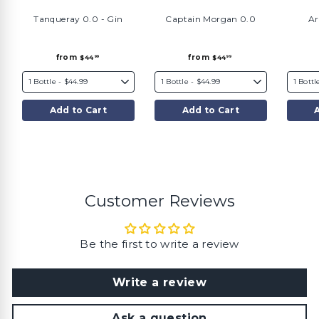
Tanqueray 0.0 - Gin
Captain Morgan 0.0
Ar
f
f
from
from
$44
$44
99
99
r
r
o
o
m
m
$
$
4
4
4
4
Add to Cart
Add to Cart
.
.
9
9
9
9
Customer Reviews
Be the first to write a review
Write a review
Ask a question