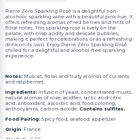
Pierre Zéro Sparkling Rosé is a delightful non-
alcoholic sparkling wine with a beautiful pink hue. It
offers refreshing aromas of red berries and hints of
floral notes. This sparkling rosé is lively on the
palate, with crisp acidity and delicate bubbles,
making it perfect for celebrations or as a refreshing
drink on its own. Enjoy Pierre Zéro Sparkling Rosé
chilled for a delightful and alcohol-free sparkling
experience.
Notes:
Muscat, floral, and fruity aromas of currants
and raspberries.
Ingredients:
Infusion of yeast, concentrated musts,
natural aromas of rose, acidfier, lactic acid-citric
acid, antioxidant, ascorbic acid, food coloring,
anthocyanins, carbon dioxide.
Contains sulfites.
Food Pairing:
Spicy food, seafood, appetizer
Origin
: France