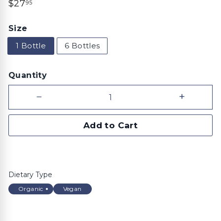
Regular
$27.95
$27
95
price
Size
1 Bottle
6 Bottles
Quantity
−
+
Add to Cart
Dietary Type
Organic
Vegan