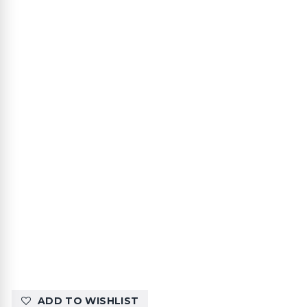
ADD TO WISHLIST