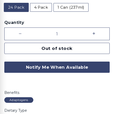
24 Pack
4 Pack
1 Can (237ml)
Quantity
−
+
Out of stock
Notify Me When Available
Benefits
Adaptogens
Dietary Type