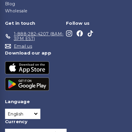
Blog
Wholesale
Get in touch
Follow us
Instagram
Facebook
TikTok
1-888-282-4207 (8AM-
3PM EST)
Email us
Download our app
Language
English
Currency