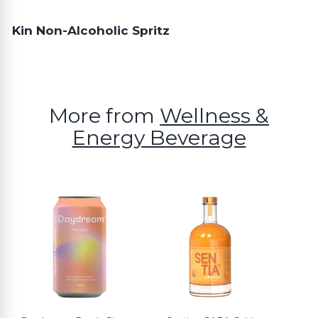
Kin Non-Alcoholic Spritz
More from
Wellness &
Energy Beverage