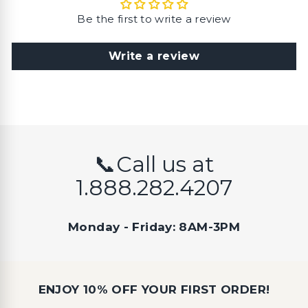
Be the first to write a review
Write a review
📞Call us at
1.888.282.4207
Monday - Friday: 8AM-3PM
ENJOY 10% OFF YOUR FIRST ORDER!