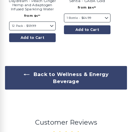
Daydream - Peach Ginger
Sentia - GABA Gold
Hemp and Adaptogen
f
from
$64
99
Infused Sparkling Water
r
o
f
from
$4
99
m
r
$
o
6
m
4
Add to Cart
$
.
4
9
.
9
Add to Cart
9
9
Back to Wellness & Energy
Beverage
Customer Reviews