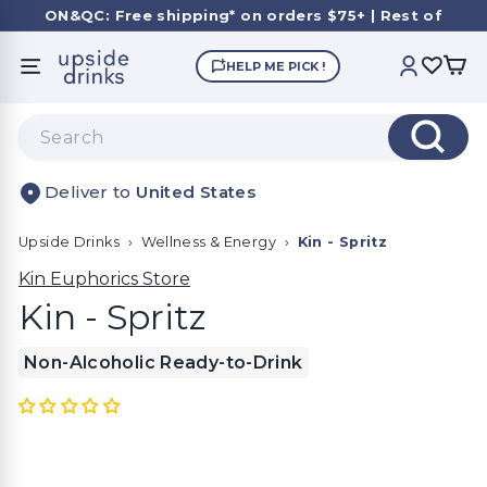
Skip
ON&QC: Free shipping* on orders $75+ | Rest of
to
Canda: $145+
Pause
content
U
slideshow
HELP ME PICK !
SITE NAVIGATION
ACCOUNT
p
s
Search
i
Search
d
United States
e
D
Upside Drinks
›
Wellness & Energy
›
Kin - Spritz
r
i
Kin Euphorics Store
n
Kin - Spritz
k
Non-Alcoholic Ready-to-Drink
s