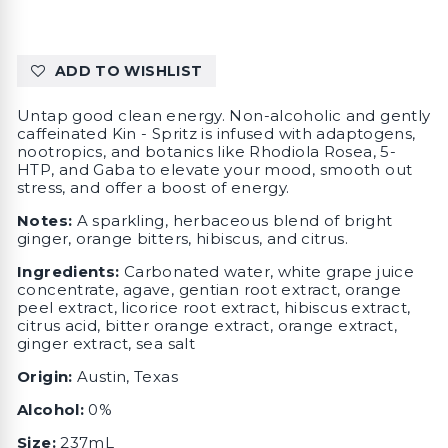
ADD TO WISHLIST
Untap good clean energy. Non-alcoholic and gently
caffeinated Kin - Spritz is infused with adaptogens,
nootropics, and botanics like Rhodiola Rosea, 5-
HTP, and Gaba to elevate your mood, smooth out
stress, and offer a boost of energy.
Notes:
A sparkling, herbaceous blend of bright
ginger, orange bitters, hibiscus, and citrus.
Ingredients:
Carbonated water, white grape juice
concentrate, agave, gentian root extract, orange
peel extract, licorice root extract, hibiscus extract,
citrus acid, bitter orange extract, orange extract,
ginger extract, sea salt
Origin:
Austin, Texas
Alcohol:
0%
Size:
237mL