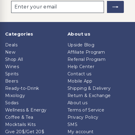
Enter
Subscribe
your
email
Categories
About us
Deals
Upside Blog
New
Affiliate Program
Shop All
Referral Program
Wines
Help Center
Spirits
Contact us
Beers
Mobile App
Ready-to-Drink
Shipping & Delivery
Mixology
Return & Exchange
Sodas
About us
Wellness & Energy
Terms of Service
Coffee & Tea
Privacy Policy
Mocktails Kits
SMS
Give 20$/Get 20$
My account