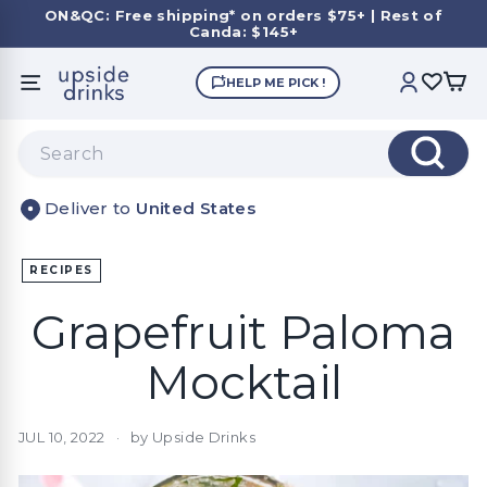
Skip
ON&QC: Free shipping* on orders $75+ | Rest of
to
Canda: $145+
Pause
content
slideshow
U
HELP ME PICK !
SITE NAVIGATION
ACCOUNT
p
s
Search
i
Search
d
United States
e
D
r
RECIPES
i
Grapefruit Paloma
n
k
Mocktail
s
JUL 10, 2022
by Upside Drinks