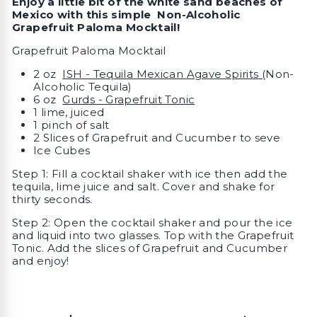
Enjoy a little bit of the white sand beaches of
Mexico with this simple Non-Alcoholic
Grapefruit Paloma Mocktail!
Grapefruit Paloma Mocktail
2 oz
ISH - Tequila Mexican Agave Spirits (
Non-
Alcoholic Tequila)
6 oz
Gurds - Grapefruit Tonic
1 lime, juiced
1 pinch of salt
2 Slices of Grapefruit and Cucumber to seve
Ice Cubes
Step 1: Fill a cocktail shaker with ice then add the
tequila, lime juice and salt. Cover and shake for
thirty seconds.
Step 2: Open the cocktail shaker and pour the ice
and liquid into two glasses. Top with the Grapefruit
Tonic. Add the slices of Grapefruit and Cucumber
and enjoy!