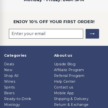
ENJOY 10% OFF YOUR FIRST ORDER!
Enter
Subscribe
your
email
Categories
About us
Deals
Upside Blog
New
Affiliate Program
Shop All
Referral Program
Wines
Help Center
Spirits
Contact us
Beers
Mobile App
Ready-to-Drink
Shipping & Delivery
Mixology
Return & Exchange