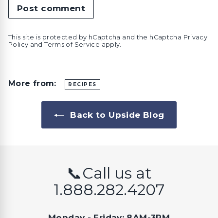
Post comment
This site is protected by hCaptcha and the hCaptcha
Privacy
Policy
and
Terms of Service
apply.
More from:
RECIPES
Back to Upside Blog
📞Call us at
1.888.282.4207
Monday - Friday: 8AM-3PM