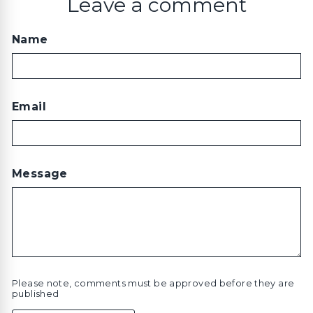
Leave a comment
Name
Email
Message
Please note, comments must be approved before they are
published