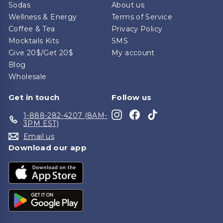
Sodas
About us
Wellness & Energy
Terms of Service
Coffee & Tea
Privacy Policy
Mocktails Kits
SMS
Give 20$/Get 20$
My account
Blog
Wholesale
Get in touch
Follow us
Instagram
Facebook
TikTok
1-888-282-4207 (8AM-
3PM EST)
Email us
Download our app