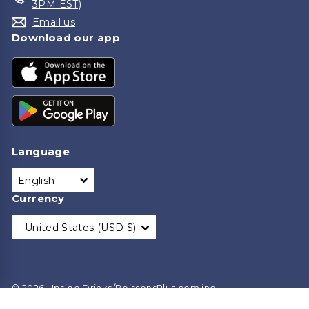
3PM EST)
Email us
Download our app
Language
English
Currency
United States (USD $)
© 2026 Upside Drinks/BoissonsPlus.com inc.