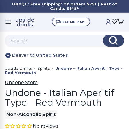
Skip
ON&QC: Free shipping* on orders $75+ | Rest of
to
Canda: $145+
Pause
content
slideshow
U
HELP ME PICK !
SITE NAVIGATION
ACCOUNT
p
s
Search
i
Search
d
United States
e
D
Upside Drinks
›
Spirits
›
Undone - Italian Aperitif Type -
r
Red Vermouth
i
Undone Store
n
Undone - Italian Aperitif
k
Type - Red Vermouth
s
Non-Alcoholic Spirit
No reviews