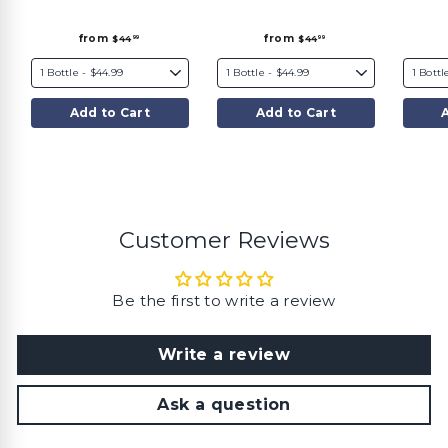
f
f
from
from
$44
$44
99
99
r
r
o
o
m
m
$
$
4
4
4
4
Add to Cart
Add to Cart
.
.
9
9
9
9
Customer Reviews
Be the first to write a review
Write a review
Ask a question