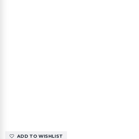
ADD TO WISHLIST