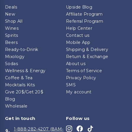
Deals
Upside Blog
New
Affiliate Program
Shop All
Referral Program
Wines
Help Center
Spirits
Contact us
Beers
Mobile App
Ready-to-Drink
Shipping & Delivery
Mixology
Return & Exchange
Sodas
About us
Wellness & Energy
Terms of Service
Coffee & Tea
Privacy Policy
Mocktails Kits
SMS
Give 20$/Get 20$
My account
Blog
Wholesale
Get in touch
Follow us
Instagram
Facebook
TikTok
1-888-282-4207 (8AM-