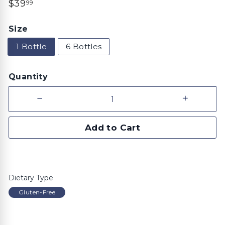
Regular
$39.99
$39
99
price
Size
1 Bottle
6 Bottles
Quantity
−
+
Add to Cart
Dietary Type
Gluten-Free