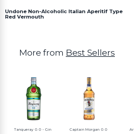
Undone Non-Alcoholic Italian Aperitif Type
Red Vermouth
More from
Best Sellers
Tanqueray 0.0 - Gin
Captain Morgan 0.0
Ar