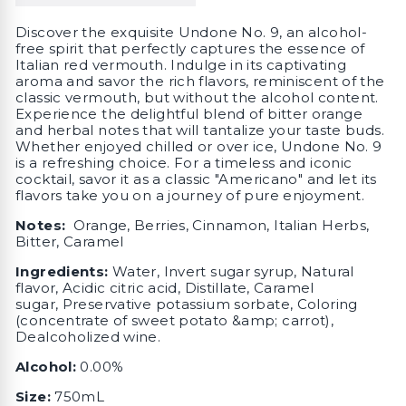
Discover the exquisite Undone No. 9, an alcohol-
free spirit that perfectly captures the essence of
Italian red vermouth. Indulge in its captivating
aroma and savor the rich flavors, reminiscent of the
classic vermouth, but without the alcohol content.
Experience the delightful blend of bitter orange
and herbal notes that will tantalize your taste buds.
Whether enjoyed chilled or over ice, Undone No. 9
is a refreshing choice. For a timeless and iconic
cocktail, savor it as a classic "Americano" and let its
flavors take you on a journey of pure enjoyment.
Notes:
Orange, Berries, Cinnamon, Italian Herbs,
Bitter, Caramel
I
ngredients:
Water, Invert sugar syrup, Natural
flavor, Acidic citric acid, Distillate, Caramel
sugar, Preservative potassium sorbate, Coloring
(concentrate of sweet potato &amp; carrot),
Dealcoholized wine.
Alcohol:
0.00%
Size:
750mL