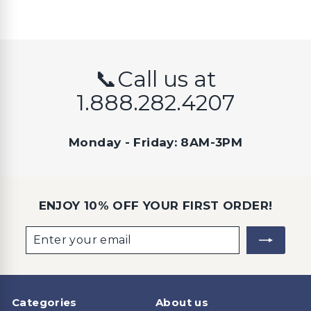
📞Call us at
1.888.282.4207
Monday - Friday: 8AM-3PM
ENJOY 10% OFF YOUR FIRST ORDER!
Enter
Subscribe
your
email
Categories
About us