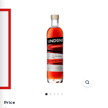
Price